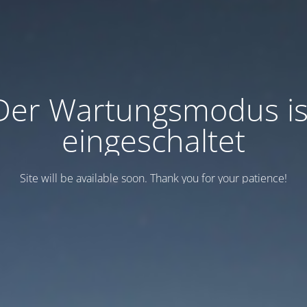
Der Wartungsmodus is
eingeschaltet
Site will be available soon. Thank you for your patience!